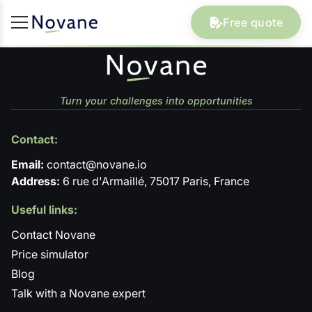
Free quote
Turn your challenges into opportunities
Contact:
Email:
contact@novane.io
Address:
6 rue d'Armaillé, 75017 Paris, France
Useful links:
Contact Novane
Price simulator
Blog
Talk with a Novane expert