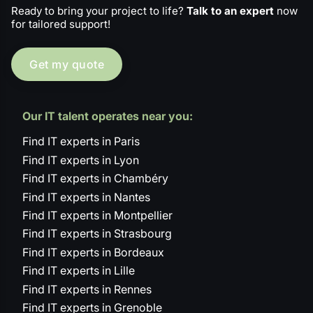
Ready to bring your project to life?
Talk to an expert
now
for tailored support!
Get my quote
Our IT talent operates near you:
Find IT experts in Paris
Find IT experts in Lyon
Find IT experts in Chambéry
Find IT experts in Nantes
Find IT experts in Montpellier
Find IT experts in Strasbourg
Find IT experts in Bordeaux
Find IT experts in Lille
Find IT experts in Rennes
Find IT experts in Grenoble