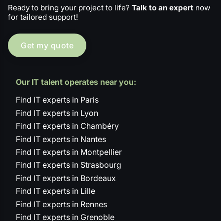
Ready to bring your project to life?
Talk to an expert
now
for tailored support!
Get my quote
Our IT talent operates near you:
Find IT experts in Paris
Find IT experts in Lyon
Find IT experts in Chambéry
Find IT experts in Nantes
Find IT experts in Montpellier
Find IT experts in Strasbourg
Find IT experts in Bordeaux
Find IT experts in Lille
Find IT experts in Rennes
Find IT experts in Grenoble