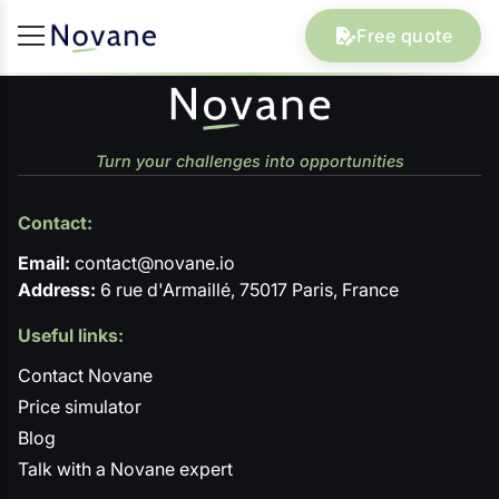
Free quote
Turn your challenges into opportunities
Contact:
Email:
contact@novane.io
Address:
6 rue d'Armaillé, 75017 Paris, France
Useful links:
Contact Novane
Price simulator
Blog
Talk with a Novane expert