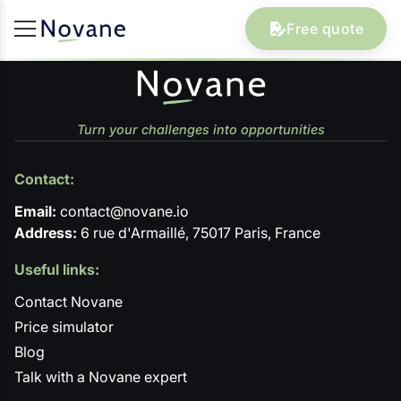
Free quote
Turn your challenges into opportunities
Contact:
Email:
contact@novane.io
Address:
6 rue d'Armaillé, 75017 Paris, France
Useful links:
Contact Novane
Price simulator
Blog
Talk with a Novane expert