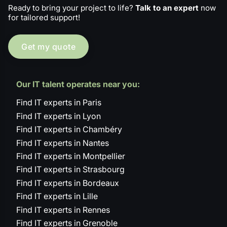
Ready to bring your project to life?
Talk to an expert
now
for tailored support!
Get my quote
Our IT talent operates near you:
Find IT experts in Paris
Find IT experts in Lyon
Find IT experts in Chambéry
Find IT experts in Nantes
Find IT experts in Montpellier
Find IT experts in Strasbourg
Find IT experts in Bordeaux
Find IT experts in Lille
Find IT experts in Rennes
Find IT experts in Grenoble