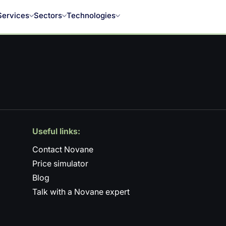
Services
Sectors
Technologies
Useful links:
Contact Novane
Price simulator
Blog
Talk with a Novane expert