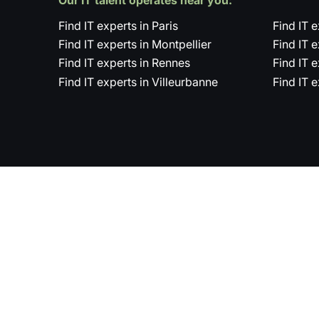
Find IT experts in Paris
Find IT 
Find IT experts in Montpellier
Find IT 
Find IT experts in Rennes
Find IT 
Find IT experts in Villeurbanne
Find IT 