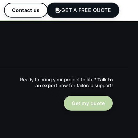
GET A FREE QUOTE
Contact us
Ready to bring your project to life?
Talk to
an expert
now for tailored support!
Get my quote