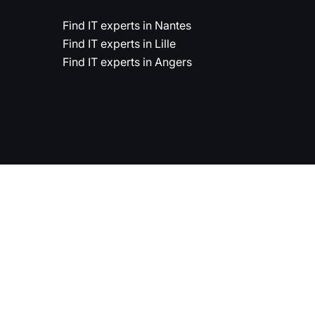
Find IT experts in Nantes
Find IT experts in Lille
Find IT experts in Angers