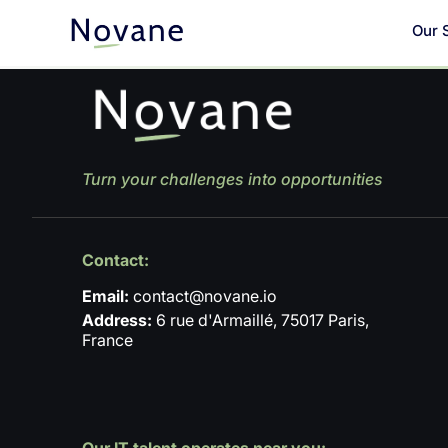
Our 
Turn your challenges into opportunities
Contact:
Email:
contact@novane.io
Address:
6 rue d'Armaillé, 75017 Paris,
France
Our IT talent operates near you: