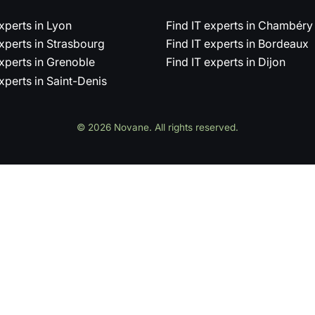
experts in Lyon
Find IT experts in Chambéry
experts in Strasbourg
Find IT experts in Bordeaux
experts in Grenoble
Find IT experts in Dijon
experts in Saint-Denis
© 2026 Novane. All rights reserved.