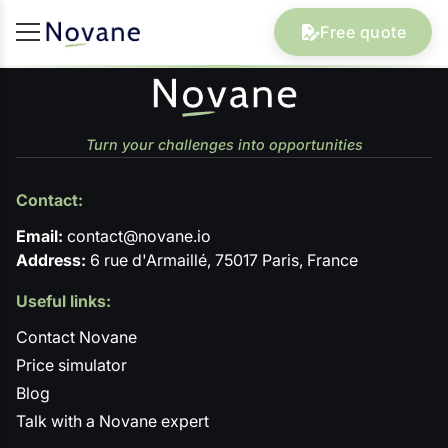
Free quote
Turn your challenges into opportunities
Contact:
Email:
contact@novane.io
Address:
6 rue d'Armaillé, 75017 Paris, France
Useful links:
Contact Novane
Price simulator
Blog
Talk with a Novane expert