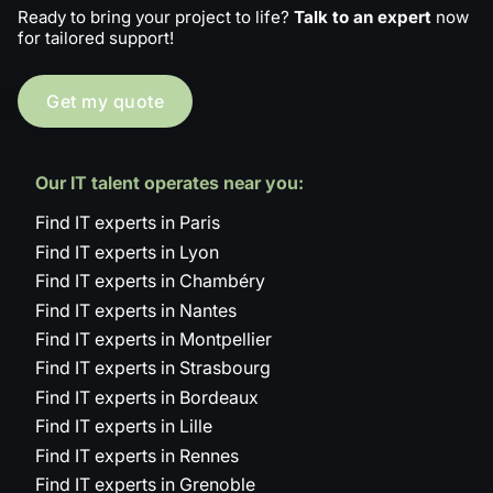
Ready to bring your project to life?
Talk to an expert
now
for tailored support!
Get my quote
Our IT talent operates near you:
Find IT experts in Paris
Find IT experts in Lyon
Find IT experts in Chambéry
Find IT experts in Nantes
Find IT experts in Montpellier
Find IT experts in Strasbourg
Find IT experts in Bordeaux
Find IT experts in Lille
Find IT experts in Rennes
Find IT experts in Grenoble