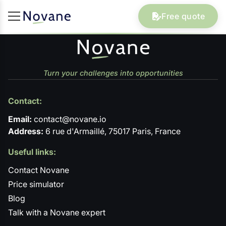
Free quote
Turn your challenges into opportunities
Contact:
Email:
contact@novane.io
Address:
6 rue d'Armaillé, 75017 Paris, France
Useful links:
Contact Novane
Price simulator
Blog
Talk with a Novane expert