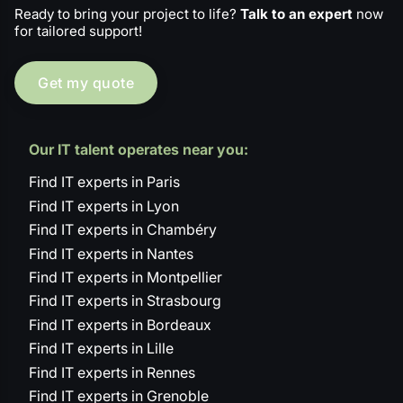
Ready to bring your project to life?
Talk to an expert
now
for tailored support!
Get my quote
Our IT talent operates near you:
Find IT experts in Paris
Find IT experts in Lyon
Find IT experts in Chambéry
Find IT experts in Nantes
Find IT experts in Montpellier
Find IT experts in Strasbourg
Find IT experts in Bordeaux
Find IT experts in Lille
Find IT experts in Rennes
Find IT experts in Grenoble