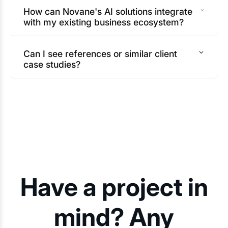
How can Novane's AI solutions integrate
with my existing business ecosystem?
Can I see references or similar client
case studies?
Have a project in
mind? Any