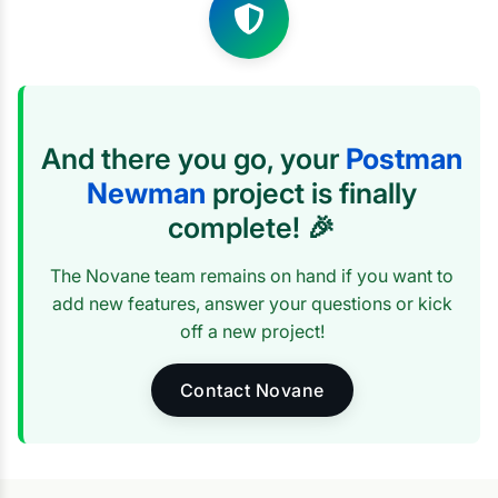
And there you go, your
Postman
Newman
project is finally
complete! 🎉
The Novane team remains on hand if you want to
add new features, answer your questions or kick
off a new project!
Contact Novane