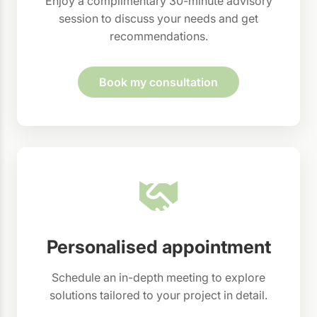
Enjoy a complimentary 30-minute advisory
session to discuss your needs and get
recommendations.
Book my consultation
Personalised appointment
Schedule an in-depth meeting to explore
solutions tailored to your project in detail.