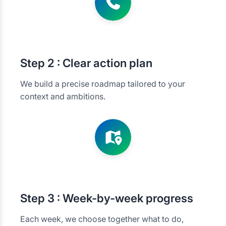
Step
2 : Clear action plan
We build a precise roadmap tailored to your
context and ambitions.
Step
3 : Week-by-week progress
Each week, we choose together what to do,