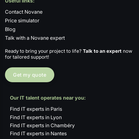
Useful links:
Contact Novane
Price simulator
Blog
Talk with a Novane expert
Ready to bring your project to life?
Talk to an expert
now
for tailored support!
Get my quote
Our IT talent operates near you:
Find IT experts in Paris
Find IT experts in Lyon
Find IT experts in Chambéry
Find IT experts in Nantes