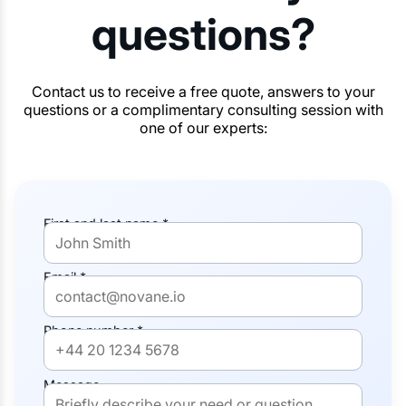
questions?
Contact us to receive a free quote, answers to your
questions or a complimentary consulting session with
one of our experts:
First and last name *
Email *
Phone number *
Message