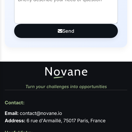
Send
Turn your challenges into opportunities
Contact:
Email:
contact@novane.io
Address:
6 rue d'Armaillé, 75017 Paris, France