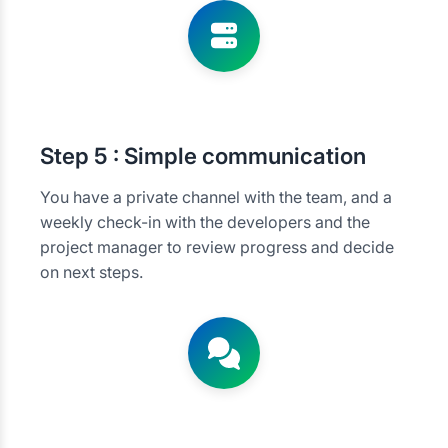
Step
5 : Simple communication
You have a private channel with the team, and a
weekly check-in with the developers and the
project manager to review progress and decide
on next steps.