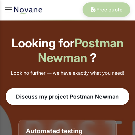
Free quote
Looking for
Postman
Newman
?
Look no further — we have exactly what you need!
Discuss my project Postman Newman
Automated testing