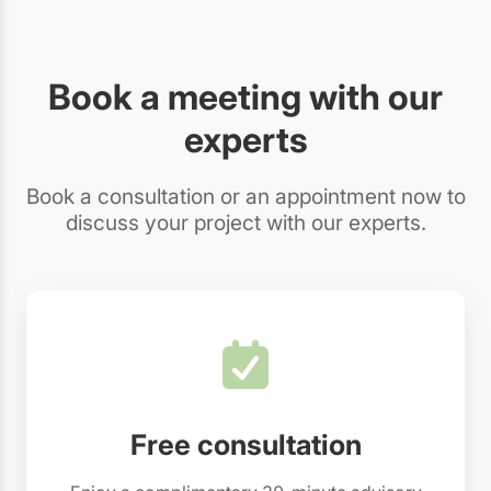
Book a meeting with our
experts
Book a consultation or an appointment now to
discuss your project with our experts.
Free consultation