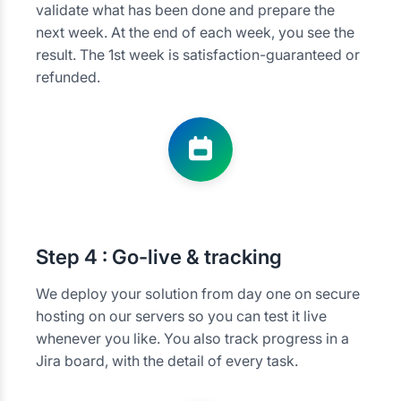
validate what has been done and prepare the
next week. At the end of each week, you see the
result. The 1st week is satisfaction-guaranteed or
refunded.
Step
4 : Go-live & tracking
We deploy your solution from day one on secure
hosting on our servers so you can test it live
whenever you like. You also track progress in a
Jira board, with the detail of every task.