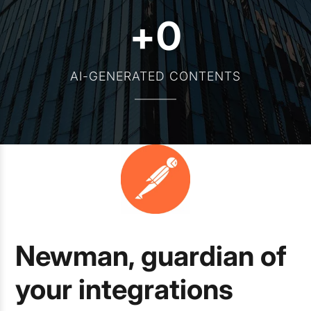
+
0
AI-GENERATED CONTENTS
Newman, guardian of
your integrations