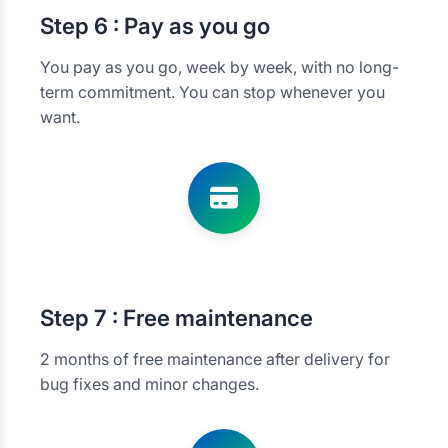
Step
6 : Pay as you go
You pay as you go, week by week, with no long-
term commitment. You can stop whenever you
want.
Step
7 : Free maintenance
2 months of free maintenance after delivery for
bug fixes and minor changes.