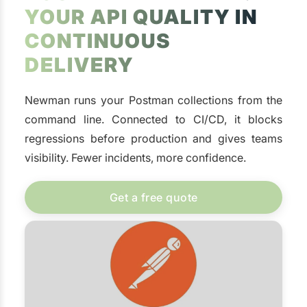
YOUR API QUALITY IN
CONTINUOUS
DELIVERY
Newman runs your Postman collections from the
command line. Connected to CI/CD, it blocks
regressions before production and gives teams
visibility. Fewer incidents, more confidence.
Get a free quote