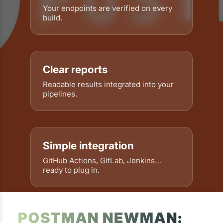
Your endpoints are verified on every
build.
Clear reports
Readable results integrated into your
pipelines.
Simple integration
GitHub Actions, GitLab, Jenkins…
ready to plug in.
POSTMAN NEWMAN: