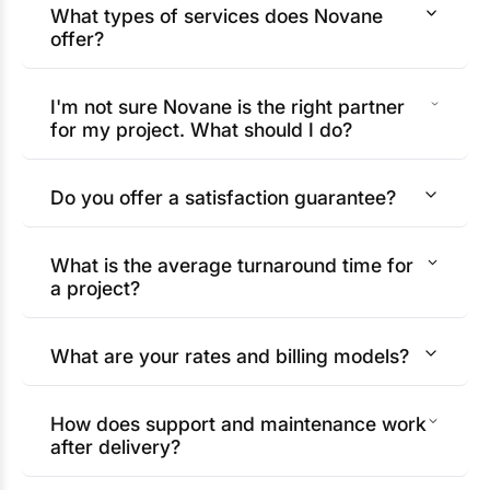
What types of services does Novane
offer?
I'm not sure Novane is the right partner
for my project. What should I do?
Do you offer a satisfaction guarantee?
What is the average turnaround time for
a project?
What are your rates and billing models?
How does support and maintenance work
after delivery?