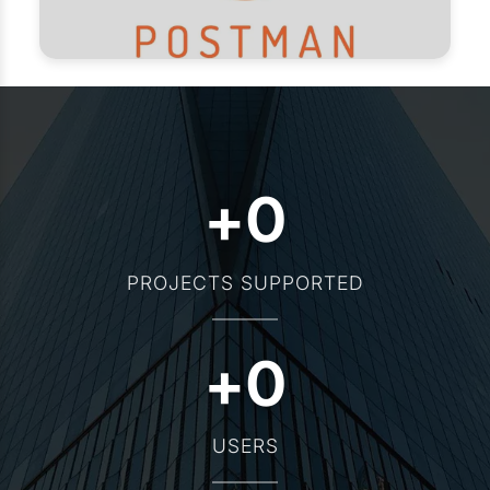
+
0
PROJECTS SUPPORTED
+
0
USERS