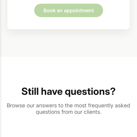
Book an appointment
Still have questions?
Browse our answers to the most frequently asked
questions from our clients.