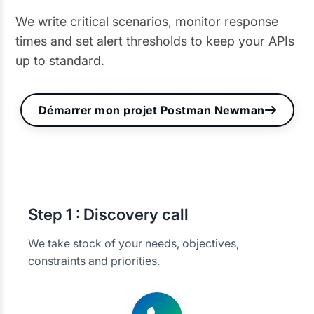
We write critical scenarios, monitor response
times and set alert thresholds to keep your APIs
up to standard.
Démarrer mon projet Postman Newman
Step
1 : Discovery call
We take stock of your needs, objectives,
constraints and priorities.