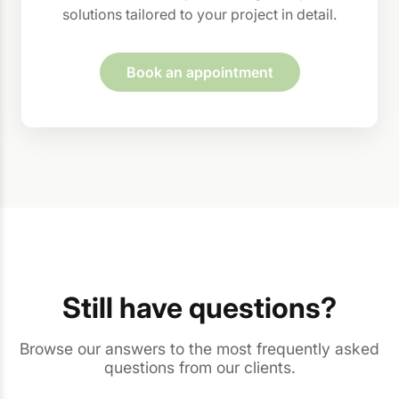
solutions tailored to your project in detail.
Book an appointment
Still have questions?
Browse our answers to the most frequently asked
questions from our clients.