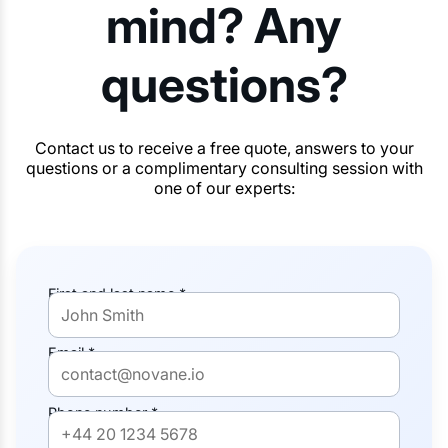
mind? Any
questions?
Contact us to receive a free quote, answers to your
questions or a complimentary consulting session with
one of our experts:
First and last name *
Email *
Phone number *