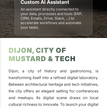
Custom AI Assistant
An assistant directly connected to
your data, processes and tools (ERP,
CRM, Emails, Drive, Slack, ...) to
accelerate workflows and automate
your tasks.
DIJON, CITY OF
MUSTARD & TECH
Dijon, a city of history and gastronomy, is
transforming itself into a refined digital laboratory.
Between architectural heritage and tech initiatives,
the city offers an elegant setting for conferences
and meetups. Its digital scene draws on local
cultural richness to innovate. To launch your digital