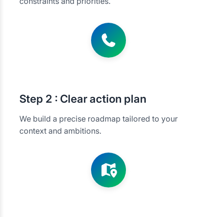
constraints and priorities.
Step
2 : Clear action plan
We build a precise roadmap tailored to your
context and ambitions.