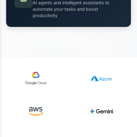
AI agents and intelligent assistants to
automate your tasks and boost
productivity