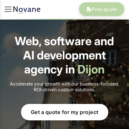
Free quote
Web, software and
AI development
agency in
Dijon
Accelerate your growth with our business-focused,
ROI-driven custom solutions.
Get a quote for my project