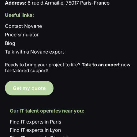
Address:
6 rue d'Armaillé, 75017 Paris, France
Useful links:
Contact Novane
Price simulator
Blog
Talk with a Novane expert
Ready to bring your project to life?
Talk to an expert
now
for tailored support!
Get my quote
Our IT talent operates near you:
Find IT experts in Paris
Find IT experts in Lyon