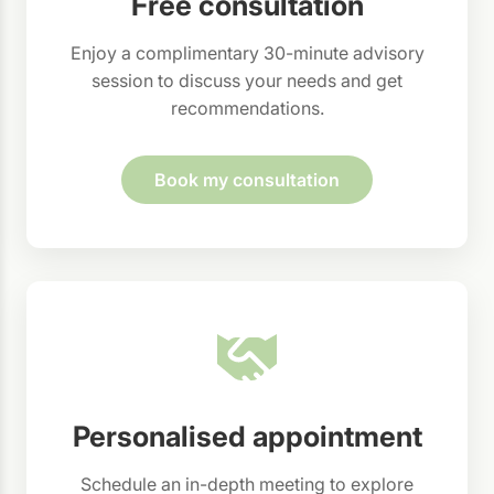
Free consultation
Enjoy a complimentary 30-minute advisory
session to discuss your needs and get
recommendations.
Book my consultation
Personalised appointment
Schedule an in-depth meeting to explore