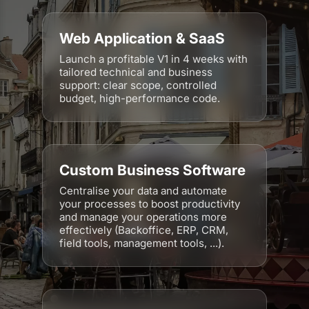
Web Application & SaaS
Launch a profitable V1 in 4 weeks with
tailored technical and business
support: clear scope, controlled
budget, high-performance code.
Custom Business Software
Centralise your data and automate
your processes to boost productivity
and manage your operations more
effectively (Backoffice, ERP, CRM,
field tools, management tools, ...).