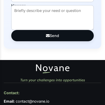
Message
Send
Turn your challenges into opportunities
Contact:
Email:
contact@novane.io