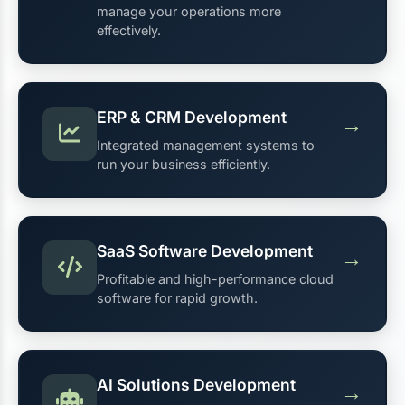
manage your operations more
effectively.
ERP & CRM Development
→
Integrated management systems to
run your business efficiently.
SaaS Software Development
→
Profitable and high-performance cloud
software for rapid growth.
AI Solutions Development
→