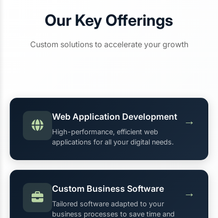
Our Key Offerings
Custom solutions to accelerate your growth
Web Application Development
→
High-performance, efficient web
applications for all your digital needs.
Custom Business Software
→
Tailored software adapted to your
business processes to save time and