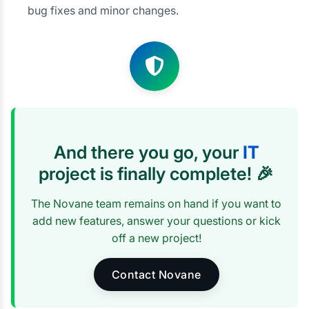
bug fixes and minor changes.
And there you go, your
IT
project is finally complete! 🎉
The Novane team remains on hand if you want to
add new features, answer your questions or kick
off a new project!
Contact Novane