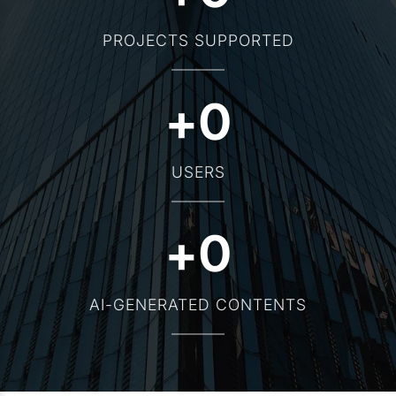
PROJECTS SUPPORTED
+
0
USERS
+
0
AI-GENERATED CONTENTS