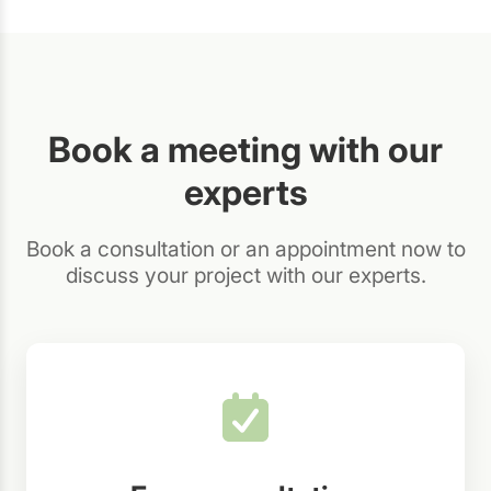
Book a meeting with our
experts
Book a consultation or an appointment now to
discuss your project with our experts.