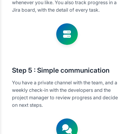
whenever you like. You also track progress in a
Jira board, with the detail of every task.
Step
5 : Simple communication
You have a private channel with the team, and a
weekly check-in with the developers and the
project manager to review progress and decide
on next steps.