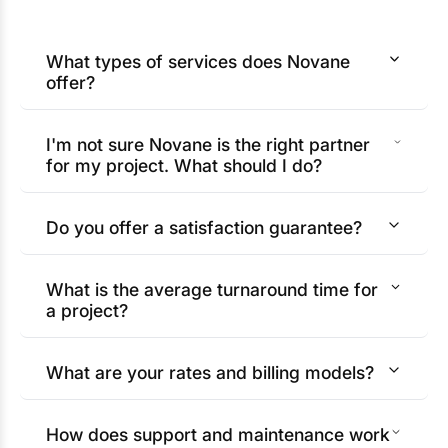
What types of services does Novane
offer?
I'm not sure Novane is the right partner
for my project. What should I do?
Do you offer a satisfaction guarantee?
What is the average turnaround time for
a project?
What are your rates and billing models?
How does support and maintenance work