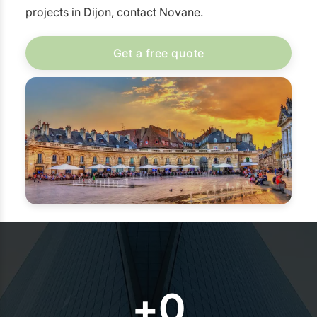
projects in Dijon, contact Novane.
Get a free quote
+
0