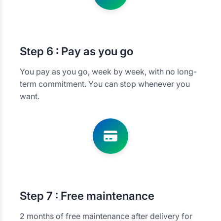
Step
6 : Pay as you go
You pay as you go, week by week, with no long-
term commitment. You can stop whenever you
want.
Step
7 : Free maintenance
2 months of free maintenance after delivery for