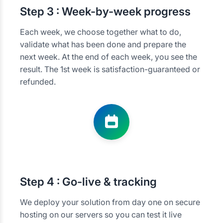
Step
3 : Week-by-week progress
Each week, we choose together what to do,
validate what has been done and prepare the
next week. At the end of each week, you see the
result. The 1st week is satisfaction-guaranteed or
refunded.
Step
4 : Go-live & tracking
We deploy your solution from day one on secure
hosting on our servers so you can test it live