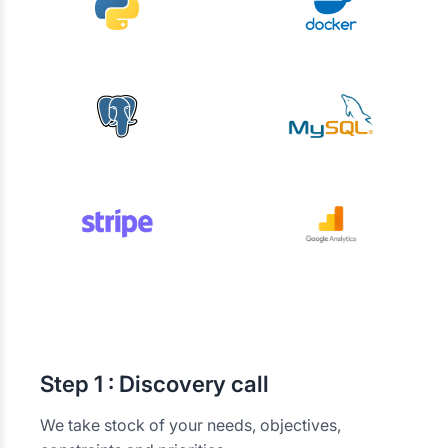
Step
1 : Discovery call
We take stock of your needs, objectives,