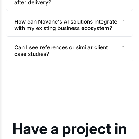
after delivery?
How can Novane's AI solutions integrate
with my existing business ecosystem?
Can I see references or similar client
case studies?
Have a project in