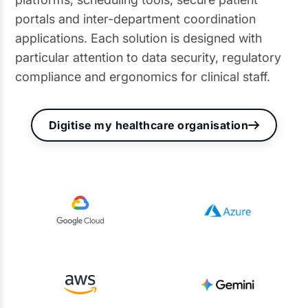
portals and inter-department coordination
applications. Each solution is designed with
particular attention to data security, regulatory
compliance and ergonomics for clinical staff.
Digitise my healthcare organisation