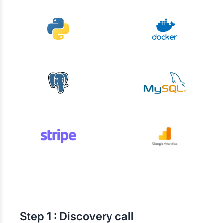
Step
1 : Discovery call