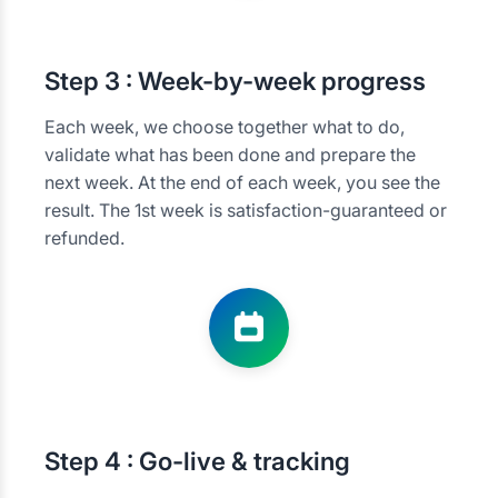
Step
3 : Week-by-week progress
Each week, we choose together what to do,
validate what has been done and prepare the
next week. At the end of each week, you see the
result. The 1st week is satisfaction-guaranteed or
refunded.
Step
4 : Go-live & tracking