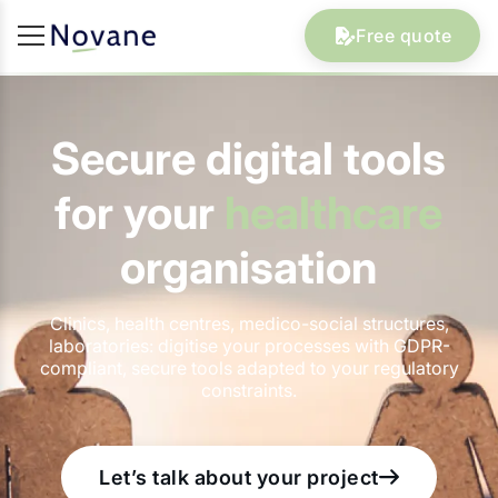
Free quote
Secure digital tools
for your
healthcare
organisation
Clinics, health centres, medico-social structures,
laboratories: digitise your processes with GDPR-
compliant, secure tools adapted to your regulatory
constraints.
Let’s talk about your project