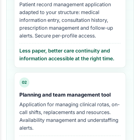
Patient record management application
adapted to your structure: medical
information entry, consultation history,
prescription management and follow-up
alerts. Secure per-profile access.
Less paper, better care continuity and
information accessible at the right time.
02
Planning and team management tool
Application for managing clinical rotas, on-
call shifts, replacements and resources.
Availability management and understaffing
alerts.