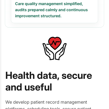
Care quality management simplified,
audits prepared calmly and continuous
improvement structured.
Health data, secure
and useful
We develop patient record management
platforms, scheduling tools, secure patient