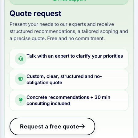
Quote request
Present your needs to our experts and receive
structured recommendations, a tailored scoping and
a precise quote. Free and no commitment.
Talk with an expert to clarify your priorities
Custom, clear, structured and no-
obligation quote
Concrete recommendations + 30 min
consulting included
Request a free quote