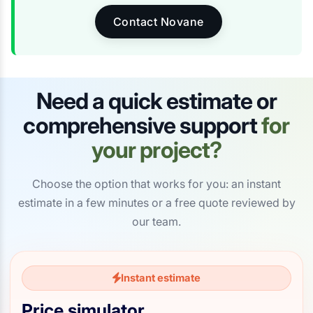
Contact Novane
Need a quick estimate or
comprehensive support
for
your project?
Choose the option that works for you: an instant
estimate in a few minutes or a free quote reviewed by
our team.
Instant estimate
Price simulator