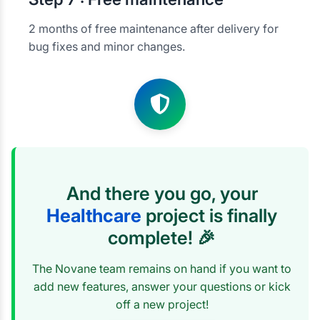
2 months of free maintenance after delivery for
bug fixes and minor changes.
And there you go, your
Healthcare
project is finally
complete! 🎉
The Novane team remains on hand if you want to
add new features, answer your questions or kick
off a new project!