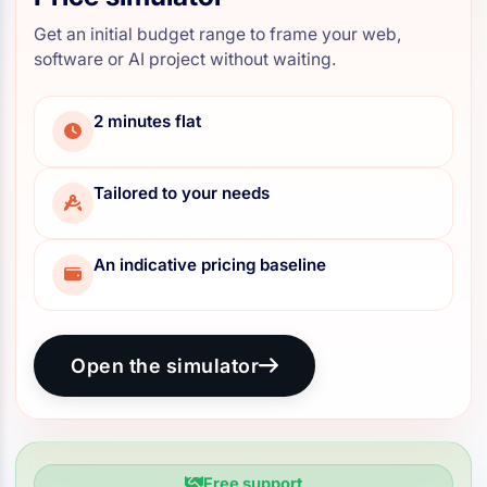
Get an initial budget range to frame your web,
software or AI project without waiting.
2 minutes flat
Tailored to your needs
An indicative pricing baseline
Open the simulator
Free support