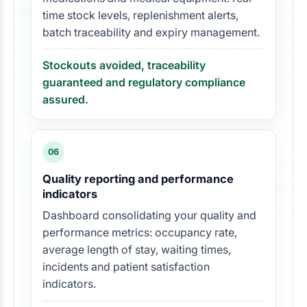
time stock levels, replenishment alerts,
batch traceability and expiry management.
Stockouts avoided, traceability
guaranteed and regulatory compliance
assured.
06
Quality reporting and performance
indicators
Dashboard consolidating your quality and
performance metrics: occupancy rate,
average length of stay, waiting times,
incidents and patient satisfaction
indicators.