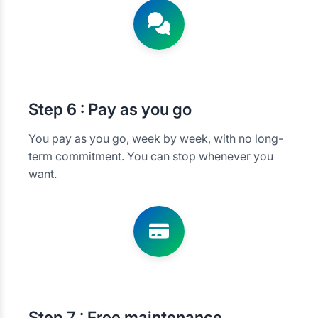
Step
6 : Pay as you go
You pay as you go, week by week, with no long-
term commitment. You can stop whenever you
want.
Step
7 : Free maintenance