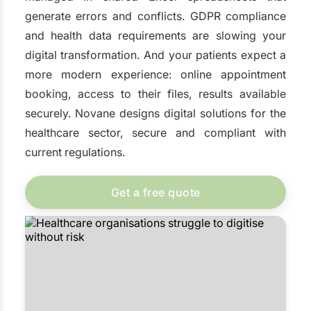
generate errors and conflicts. GDPR compliance
and health data requirements are slowing your
digital transformation. And your patients expect a
more modern experience: online appointment
booking, access to their files, results available
securely. Novane designs digital solutions for the
healthcare sector, secure and compliant with
current regulations.
Get a free quote