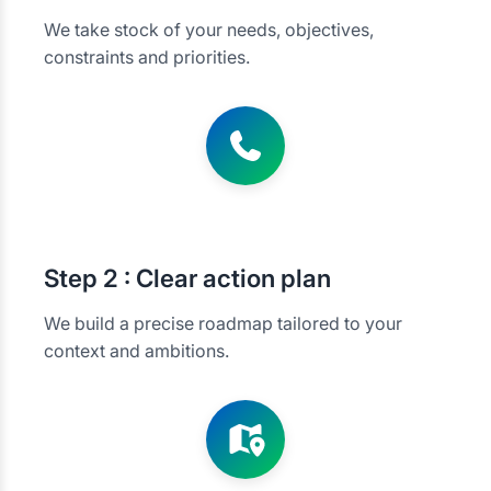
We take stock of your needs, objectives,
constraints and priorities.
Step
2 : Clear action plan
We build a precise roadmap tailored to your
context and ambitions.