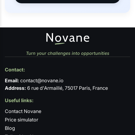
Turn your challenges into opportunities
Contact:
Email:
contact@novane.io
Address:
6 rue d'Armaillé, 75017 Paris, France
Useful links:
Contact Novane
Price simulator
Blog