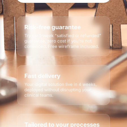
Risk-free guarantee
Try us: 1-week “satisfied or refunded”
guarantee, zero cost if you’re not
convinced. Free wireframe included.
Fast delivery
Your digital solution live in 4 weeks,
deployed without disrupting your
clinical teams.
Tailored to your processes