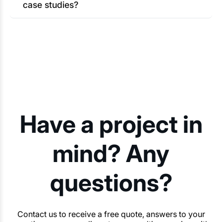
case studies?
Have a project in
mind? Any
questions?
Contact us to receive a free quote, answers to your