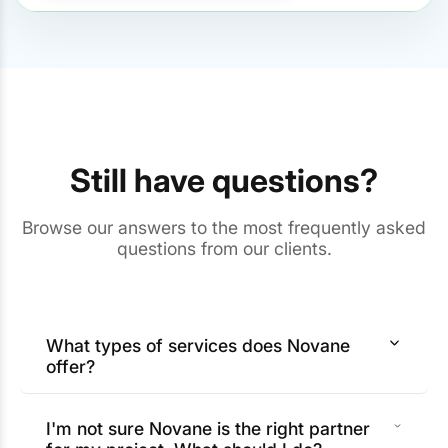
Still have questions?
Browse our answers to the most frequently asked
questions from our clients.
What types of services does Novane
offer?
I'm not sure Novane is the right partner