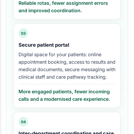
Reliable rotas, fewer assignment errors
and improved coordination.
03
Secure patient portal
Digital space for your patients: online
appointment booking, access to results and
medical documents, secure messaging with
clinical staff and care pathway tracking.
More engaged patients, fewer incoming
calls and a modernised care experience.
04
Inter-department coordination and care