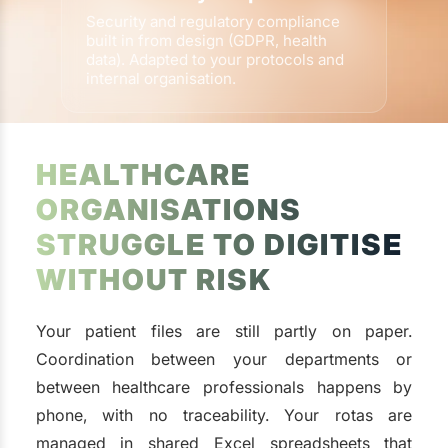
Security and regulatory compliance
built in from design (GDPR, health
data). Adapted to your protocols and
internal organisation.
HEALTHCARE
ORGANISATIONS
STRUGGLE TO DIGITISE
WITHOUT RISK
Your patient files are still partly on paper.
Coordination between your departments or
between healthcare professionals happens by
phone, with no traceability. Your rotas are
managed in shared Excel spreadsheets that