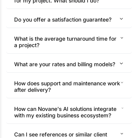
for my project. What should I do?
Do you offer a satisfaction guarantee?
What is the average turnaround time for
a project?
What are your rates and billing models?
How does support and maintenance work
after delivery?
How can Novane's AI solutions integrate
with my existing business ecosystem?
Can I see references or similar client