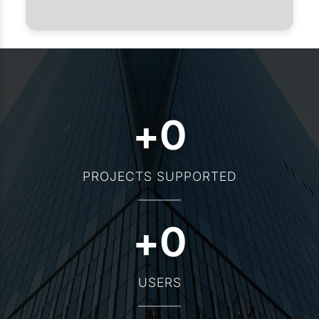
+
0
PROJECTS SUPPORTED
+
0
USERS