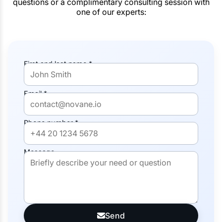
questions or a complimentary consulting session with
one of our experts:
First and last name *
Email *
Phone number *
Message
Send