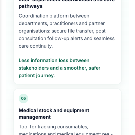
pathways
Coordination platform between
departments, practitioners and partner
organisations: secure file transfer, post-
consultation follow-up alerts and seamless
care continuity.
Less information loss between
stakeholders and a smoother, safer
patient journey.
05
Medical stock and equipment
management
Tool for tracking consumables,
medications and medical equipment: real-