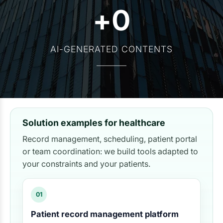
+
0
AI-GENERATED CONTENTS
Solution examples for healthcare
Record management, scheduling, patient portal
or team coordination: we build tools adapted to
your constraints and your patients.
01
Patient record management platform