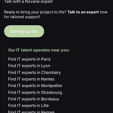
Talk with a Novane expert
Ready to bring your project to life?
Talk to an expert
now
for tailored support!
Get my quote
Our IT talent operates near you:
Find IT experts in Paris
Find IT experts in Lyon
Find IT experts in Chambéry
Find IT experts in Nantes
Find IT experts in Montpellier
Find IT experts in Strasbourg
Find IT experts in Bordeaux
Find IT experts in Lille
Find IT experts in Rennes