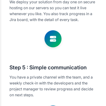
We deploy your solution from day one on secure
hosting on our servers so you can test it live
whenever you like. You also track progress in a
Jira board, with the detail of every task.
Step
5 : Simple communication
You have a private channel with the team, and a
weekly check-in with the developers and the
project manager to review progress and decide
on next steps.