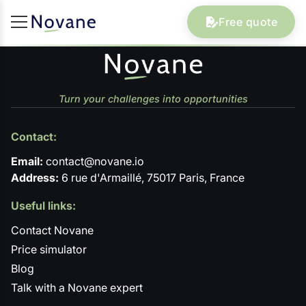
Free quote
Turn your challenges into opportunities
Contact:
Email:
contact@novane.io
Address:
6 rue d'Armaillé, 75017 Paris, France
Useful links:
Contact Novane
Price simulator
Blog
Talk with a Novane expert