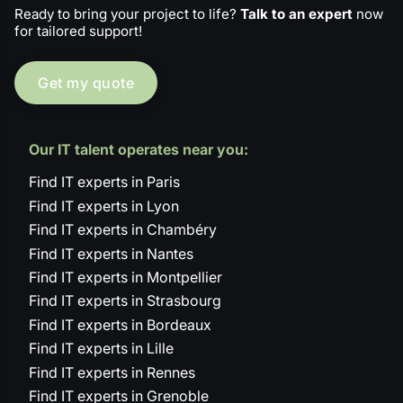
Ready to bring your project to life?
Talk to an expert
now
for tailored support!
Get my quote
Our IT talent operates near you:
Find IT experts in Paris
Find IT experts in Lyon
Find IT experts in Chambéry
Find IT experts in Nantes
Find IT experts in Montpellier
Find IT experts in Strasbourg
Find IT experts in Bordeaux
Find IT experts in Lille
Find IT experts in Rennes
Find IT experts in Grenoble