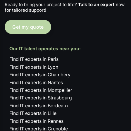
Ready to bring your project to life?
Talk to an expert
now
for tailored support!
Get my quote
Our IT talent operates near you:
Find IT experts in Paris
Find IT experts in Lyon
Find IT experts in Chambéry
Find IT experts in Nantes
Find IT experts in Montpellier
Find IT experts in Strasbourg
Find IT experts in Bordeaux
Find IT experts in Lille
Find IT experts in Rennes
Find IT experts in Grenoble