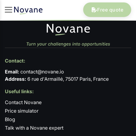
Free quote
Turn your challenges into opportunities
Contact:
Email:
contact@novane.io
Address:
6 rue d'Armaillé, 75017 Paris, France
Useful links:
Contact Novane
Price simulator
Blog
Talk with a Novane expert