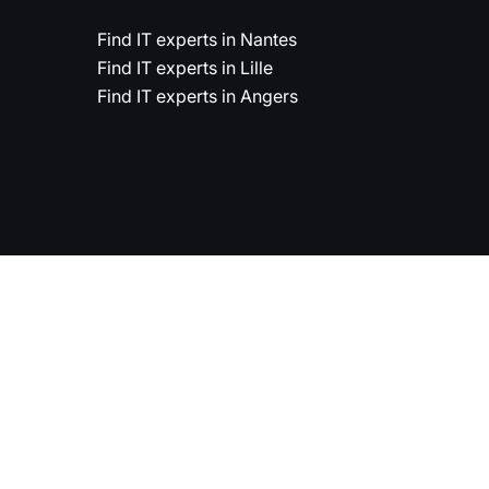
Find IT experts in Nantes
Find IT experts in Lille
Find IT experts in Angers