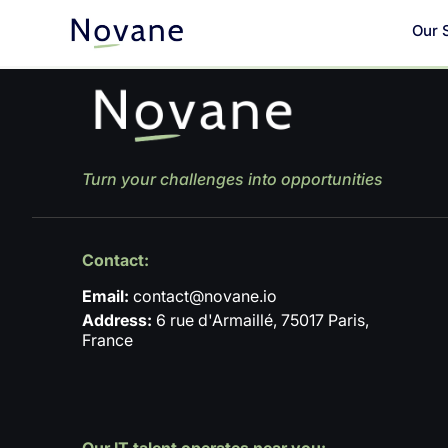
Our 
Turn your challenges into opportunities
Contact:
Email:
contact@novane.io
Address:
6 rue d'Armaillé, 75017 Paris,
France
Our IT talent operates near you: