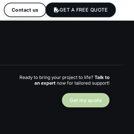
GET A FREE QUOTE
Contact us
Ready to bring your project to life?
Talk to
an expert
now for tailored support!
Get my quote