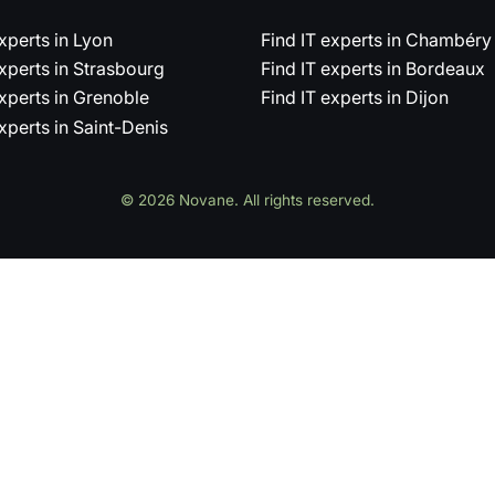
experts in Lyon
Find IT experts in Chambéry
experts in Strasbourg
Find IT experts in Bordeaux
experts in Grenoble
Find IT experts in Dijon
experts in Saint-Denis
© 2026 Novane. All rights reserved.