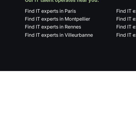
Find IT experts in Paris
Find IT 
Find IT experts in Montpellier
Find IT 
Find IT experts in Rennes
Find IT 
Find IT experts in Villeurbanne
Find IT 