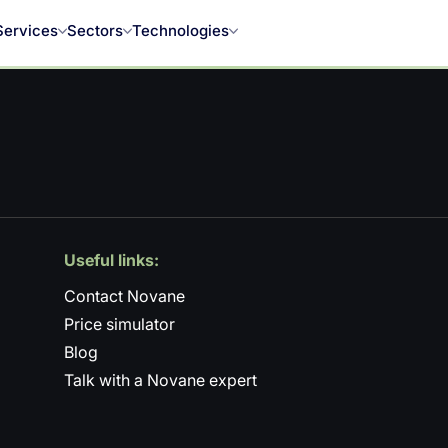
Services
Sectors
Technologies
Useful links:
Contact Novane
Price simulator
Blog
Talk with a Novane expert