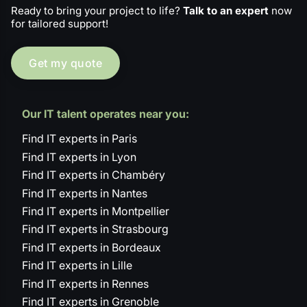
Ready to bring your project to life?
Talk to an expert
now
for tailored support!
Get my quote
Our IT talent operates near you:
Find IT experts in Paris
Find IT experts in Lyon
Find IT experts in Chambéry
Find IT experts in Nantes
Find IT experts in Montpellier
Find IT experts in Strasbourg
Find IT experts in Bordeaux
Find IT experts in Lille
Find IT experts in Rennes
Find IT experts in Grenoble