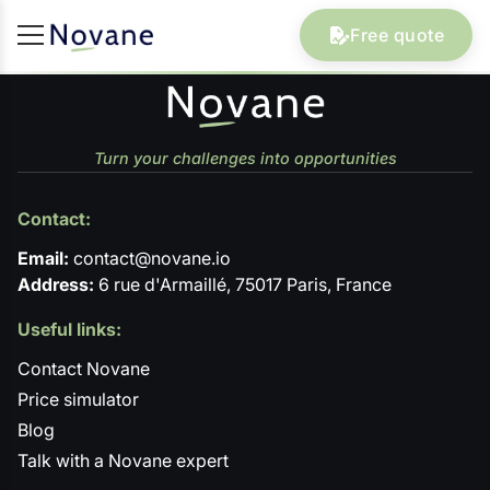
Free quote
Turn your challenges into opportunities
Contact:
Email:
contact@novane.io
Address:
6 rue d'Armaillé, 75017 Paris, France
Useful links:
Contact Novane
Price simulator
Blog
Talk with a Novane expert